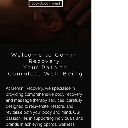
Book Appointment
Welcome to Gemini
Recovery:
Your Path to
Complete Well-Being
At Gemini Recovery, we specialise in
providing comprehensive body recovery
and massage therapy services, carefully
designed to rejuvenate, restore, and
revitalise both your body and mind. Our
passion lies in supporting individuals and
brands in achieving optimal wellness