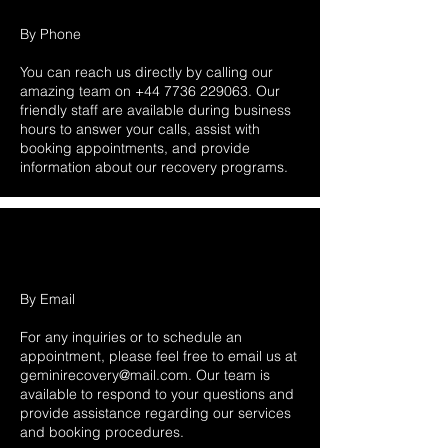
By Phone
You can reach us directly by calling our
amazing team on
+44 7736 229063
. Our
friendly staff are available during business
hours to answer your calls, assist with
booking appointments, and provide
information about our recovery programs.
By Email
For any inquiries or to schedule an
appointment, please feel free to email us at
geminirecovery@mail.com
. Our team is
available to respond to your questions and
provide assistance regarding our services
and booking procedures.