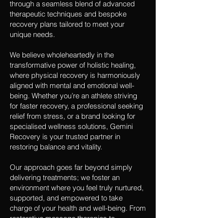
through a seamless blend of advanced
therapeutic techniques and bespoke
recovery plans tailored to meet your
unique needs.
We believe wholeheartedly in the
transformative power of holistic healing,
where physical recovery is harmoniously
aligned with mental and emotional well-
being. Whether you’re an athlete striving
for faster recovery, a professional seeking
relief from stress, or a brand looking for
specialised wellness solutions, Gemini
Recovery is your trusted partner in
restoring balance and vitality.
Our approach goes far beyond simply
delivering treatments; we foster an
environment where you feel truly nurtured,
supported, and empowered to take
charge of your health and well-being. From