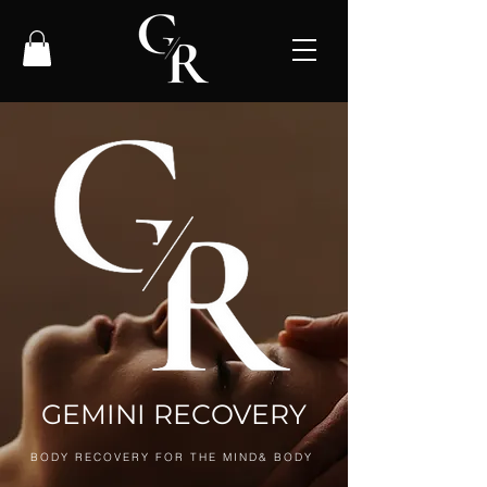
GEMINI RECOVERY
BODY RECOVERY FOR THE MIND& BODY