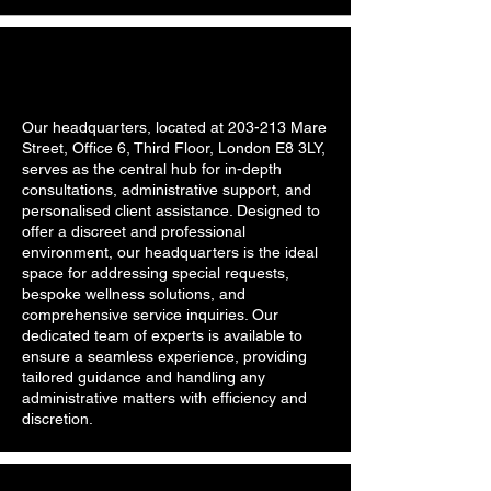
Our headquarters, located at 203-213 Mare
Street, Office 6, Third Floor, London E8 3LY,
serves as the central hub for in-depth
consultations, administrative support, and
personalised client assistance. Designed to
offer a discreet and professional
environment, our headquarters is the ideal
space for addressing special requests,
bespoke wellness solutions, and
comprehensive service inquiries. Our
dedicated team of experts is available to
ensure a seamless experience, providing
tailored guidance and handling any
administrative matters with efficiency and
discretion.