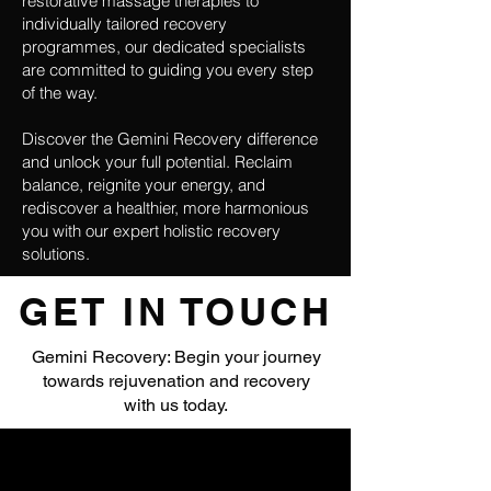
restorative massage therapies to
individually tailored recovery
programmes, our dedicated specialists
are committed to guiding you every step
of the way.
Discover the Gemini Recovery difference
and unlock your full potential. Reclaim
balance, reignite your energy, and
rediscover a healthier, more harmonious
you with our expert holistic recovery
solutions.
GET IN TOUCH
Gemini Recovery: Begin your journey
towards rejuvenation and recovery
with us today.