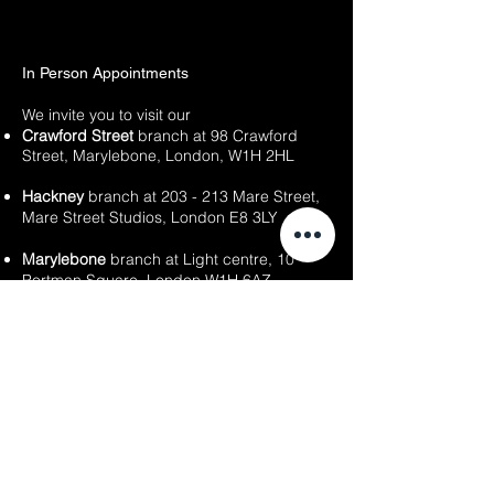
In Person Appointments
We invite you to visit our
Crawford Street
branch at
98 Crawford
Street,
Marylebone,
London, W1H 2HL
Hackney
branch at 203 - 213 Mare Street,
Mare Street Studios, London E8 3LY
Marylebone
branch at Light centre, 10
Portman Square, London W1H 6AZ
East Dulwich branch
at 20 - 22 Lordship
Lane, London SE22 8HN
Our team is ready to welcome you and
provide information about our services, as
well as assist with any inquiries or
appointment bookings you may need.