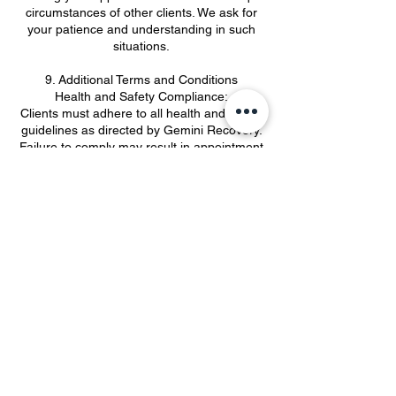
circumstances of other clients. We ask for
your patience and understanding in such
situations.
9. Additional Terms and Conditions
Health and Safety Compliance:
Clients must adhere to all health and safety
guidelines as directed by Gemini Recovery.
Failure to comply may result in appointment
cancellation.
10. Payment Terms:
A £50 deposit is required at the time of
appointment. Any outstanding balances
must be settled immediately after your
appointment.
11. Privacy Policy:
All personal information provided during the
booking process will be kept confidential
and used solely to provide our services.
By booking an appointment with Gemini