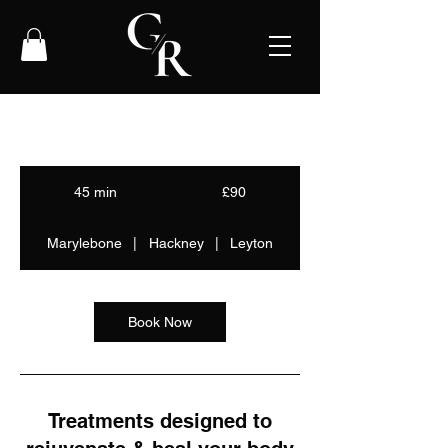
90
British
45 min
4
£90
pounds
5
m
Marylebone
|
Hackney
|
Leyton
i
n
Book Now
Treatments designed to