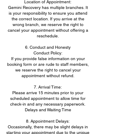
Location of Appointment:
Gemini Recovery has multiple branches. It
is your responsibility to ensure you attend
the correct location. If you arrive at the
wrong branch, we reserve the right to
cancel your appointment without offering a
reschedule.
6. Conduct and Honesty
Conduct Policy:
If you provide false information on your
booking form or are rude to staff members,
we reserve the right to cancel your
appointment without refund.
7. Arrival Time:
Please arrive 15 minutes prior to your
scheduled appointment to allow time for
check-in and any necessary paperwork.
Delays and Waiting Time
8. Appointment Delays:
Occasionally, there may be slight delays in
starting your appointment due to the unique