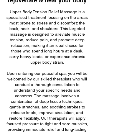
rejuvenate & heal your body
Upper Body Tension Relief Massage is a
specialised treatment focusing on the areas
most prone to stress and discomfort: the
back, neck, and shoulders. This targeted
massage is designed to alleviate muscle
tension, reduce pain, and promote deep
relaxation, making it an ideal choice for
those who spend long hours at a desk,
carry heavy loads, or experience chronic
upper body strain.
Upon entering our peaceful spa, you will be
welcomed by our skilled therapists who will
conduct a thorough consultation to
understand your specific needs and
concerns. The massage involves a
combination of deep tissue techniques,
gentle stretches, and soothing strokes to
release knots, improve circulation, and
restore flexibility. Our therapists will apply
focused pressure to tight and sore muscles,
providing immediate relief and long-lasting