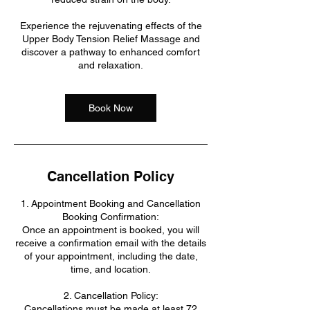
Experience the rejuvenating effects of the
Upper Body Tension Relief Massage and
discover a pathway to enhanced comfort
and relaxation.
Book Now
Cancellation Policy
1. Appointment Booking and Cancellation
Booking Confirmation:
Once an appointment is booked, you will
receive a confirmation email with the details
of your appointment, including the date,
time, and location.
2. Cancellation Policy:
Cancellations must be made at least 72