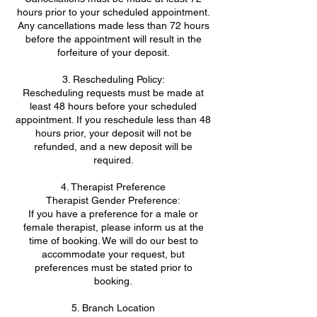
hours prior to your scheduled appointment.
Any cancellations made less than 72 hours
before the appointment will result in the
forfeiture of your deposit.
3. Rescheduling Policy:
Rescheduling requests must be made at
least 48 hours before your scheduled
appointment. If you reschedule less than 48
hours prior, your deposit will not be
refunded, and a new deposit will be
required.
4. Therapist Preference
Therapist Gender Preference:
If you have a preference for a male or
female therapist, please inform us at the
time of booking. We will do our best to
accommodate your request, but
preferences must be stated prior to
booking.
5. Branch Location