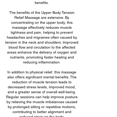
benefits.
The benefits of the Upper Body Tension
Relief Massage are extensive. By
concentrating on the upper body, this
massage effectively reduces muscle
tightness and pain, helping to prevent
headaches and migraines often caused by
tension in the neck and shoulders. Improved
blood flow and circulation to the affected
areas enhance the delivery of oxygen and
nutrients, promoting faster healing and
reducing inflammation.
In addition to physical relief, this massage
also offers significant mental benefits. The
reduction of muscle tension leads to
decreased stress levels, improved mood,
and a greater sense of overall well-being.
Regular sessions can help improve posture
by relieving the muscle imbalances caused
by prolonged sitting or repetitive motions,
contributing to better alignment and
reduced strain on the body.