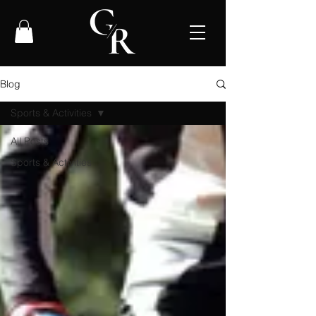
Blog
Sports & Activities
All Posts
Sports & Activities